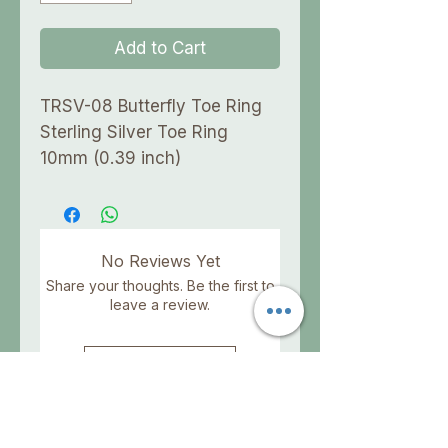
Add to Cart
TRSV-08 Butterfly Toe Ring
Sterling Silver Toe Ring
10mm (0.39 inch)
No Reviews Yet
Share your thoughts. Be the first to
leave a review.
Leave a Review