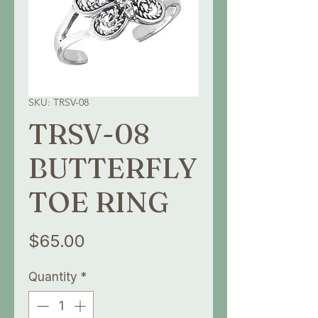
SKU: TRSV-08
TRSV-08
BUTTERFLY
TOE RING
Price
$65.00
Quantity
*