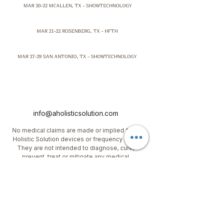
MAR 20-22 MCALLEN, TX - SHOWTECHNOLOGY
MAR 21-22 ROSENBERG, TX - HFTH
MAR 27-29 SAN ANTONIO, TX - SHOWTECHNOLOGY
info@aholisticsolution.com
No medical claims are made or implied for A
Holistic Solution devices or frequency sets.
They are not intended to diagnose, cure,
prevent, treat or mitigate any medical
condition or disease. This information has not
been evaluated by the FDA. Please consult a
qualified physician for any medical
conditions
.