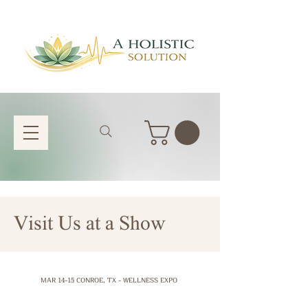
Visit Us at a Show
MAR 14-15 CONROE, TX - WELLNESS EXPO