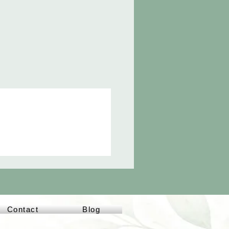
Contact
Blog