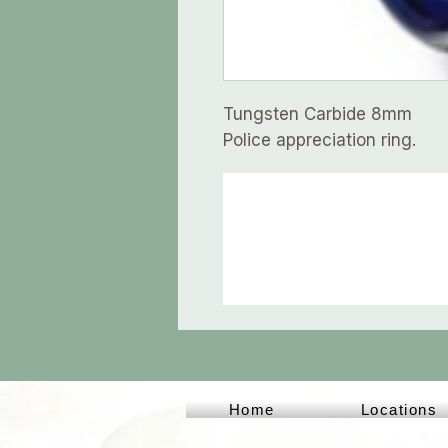
Tungsten Carbide 8mm
Police appreciation ring.
Home
Locations