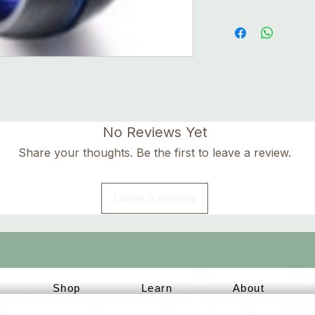
No Reviews Yet
Share your thoughts. Be the first to leave a review.
Leave a Review
Shop
Learn
About