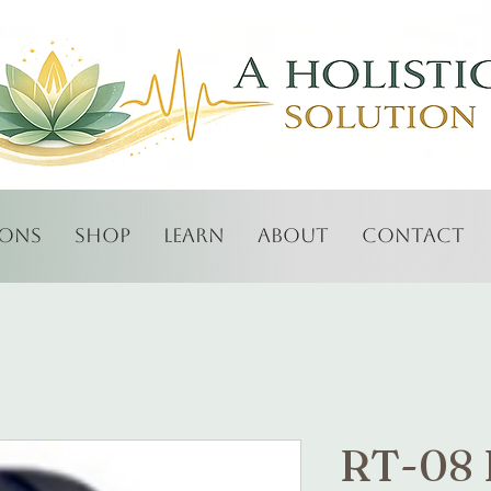
ions
Shop
Learn
About
Contact
RT-08