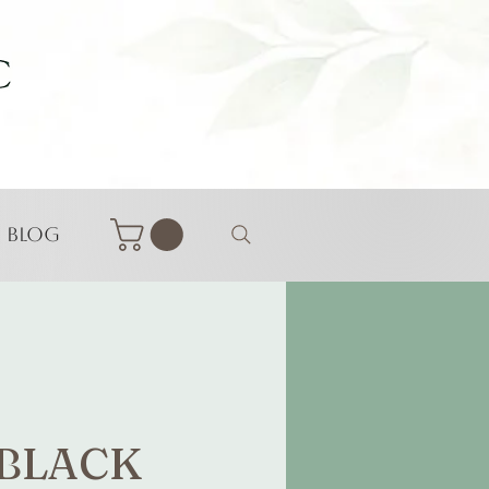
Blog
 BLACK