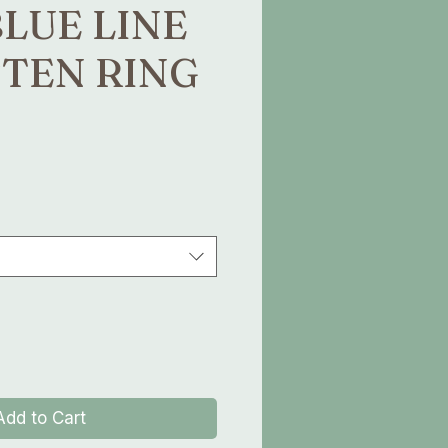
BLUE LINE
TEN RING
e
Add to Cart