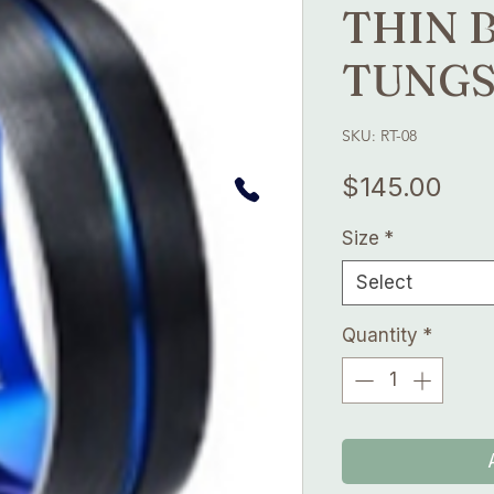
THIN 
TUNGS
SKU: RT-08
Pric
$145.00
Size
*
Select
Quantity
*