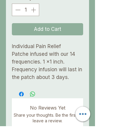
Add to Cart
Individual Pain Relief
Patche infused with our 14
frequencies. 1 x1 inch.
Frequency infusion will last in
the patch about 3 days.
No Reviews Yet
Share your thoughts. Be the first to
leave a review.