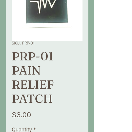
SKU: PRP-01
PRP-01
PAIN
RELIEF
PATCH
Price
$3.00
Quantity
*