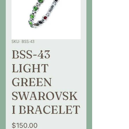
SKU: BSS-43
BSS-43
LIGHT
GREEN
SWAROVSK
I BRACELET
Price
$150.00