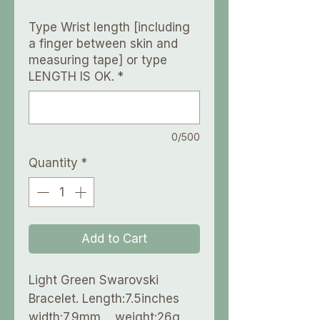
Type Wrist length [including
a finger between skin and
measuring tape] or type
LENGTH IS OK.
*
0/500
Quantity
*
Add to Cart
Light Green Swarovski
Bracelet. Length:7.5inches
width:7.9mm weight:26g