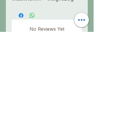
No Reviews Yet
Share your thoughts. Be the first to
leave a review.
Leave a Review
info@aholisticsolution.com
No medical claims are made or implied for A
Holistic Solution devices or frequency sets.
They are not intended to diagnose, cure,
prevent, treat or mitigate any medical
condition or disease. This information has not
been evaluated by the FDA. Please consult a
qualified physician for any medical