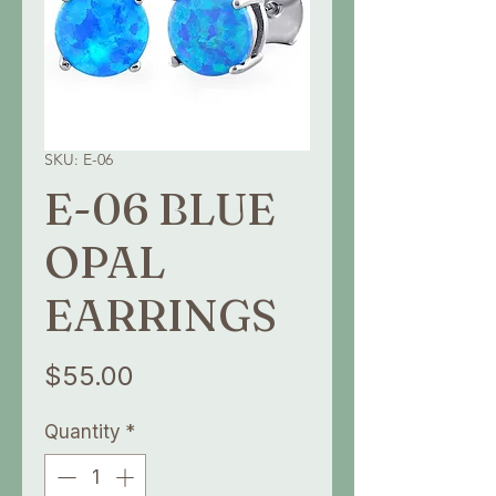
SKU: E-06
E-06 BLUE
OPAL
EARRINGS
Price
$55.00
Quantity
*