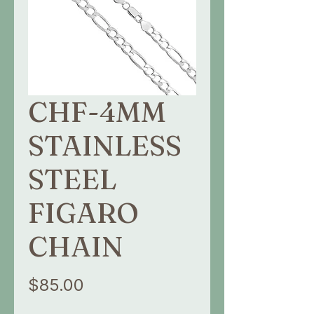
CHF-4MM
STAINLESS
STEEL
FIGARO
CHAIN
Price
$85.00