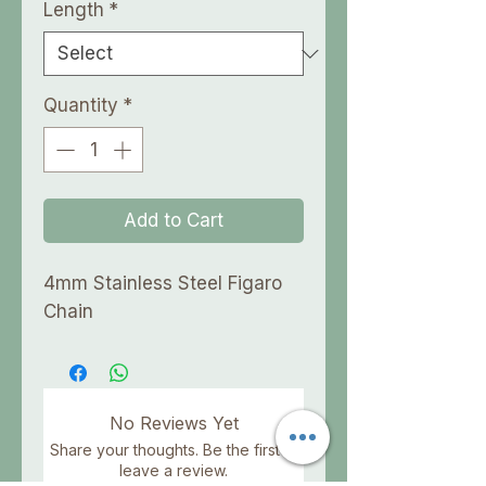
Length
*
Quantity
*
Add to Cart
4mm Stainless Steel Figaro
Chain
No Reviews Yet
Share your thoughts. Be the first to
leave a review.